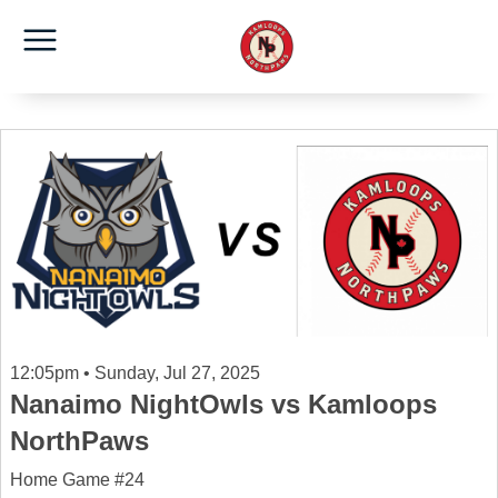
12:05pm • Sunday, Jul 27, 2025
Nanaimo NightOwls vs Kamloops
NorthPaws
Home Game #24