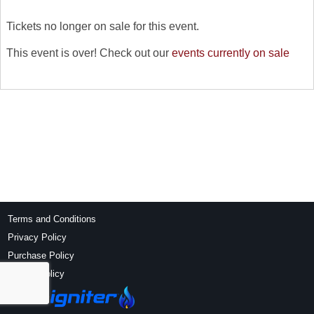
Tickets no longer on sale for this event.
This event is over! Check out our
events currently on sale
Terms and Conditions
Privacy Policy
Purchase Policy
Refund Policy